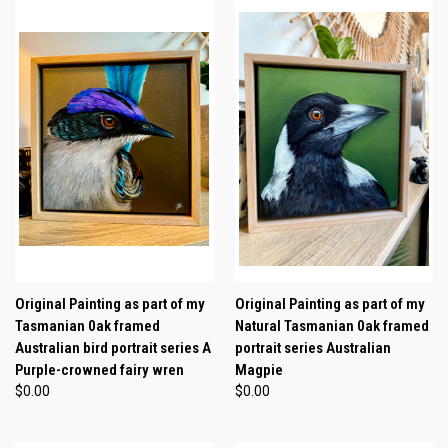
Original Painting as part of my
Original Painting as part of my
Tasmanian 0ak framed
Natural Tasmanian 0ak framed
Australian bird portrait series A
portrait series Australian
Purple-crowned fairy wren
Magpie
$0.00
$0.00