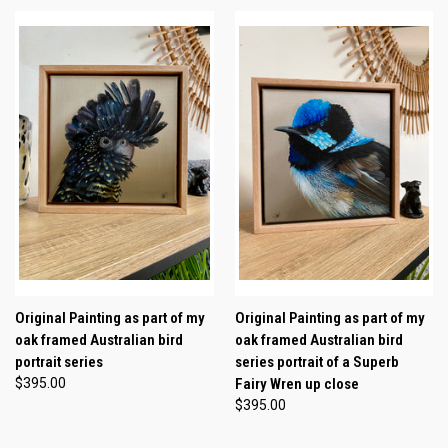
Original Painting as part of my
Original Painting as part of my
oak framed Australian bird
oak framed Australian bird
portrait series
series portrait of a Superb
$395.00
Fairy Wren up close
$395.00