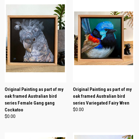
Original Painting as part of my
Original Painting as part of my
oak framed Australian bird
oak framed Australian bird
series Female Gang gang
series Variegated Fairy Wren
Cockatoo
$0.00
$0.00