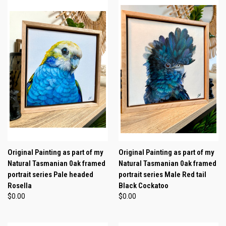
Original Painting as part of my
Original Painting as part of my
Natural Tasmanian 0ak framed
Natural Tasmanian 0ak framed
portrait series Pale headed
portrait series Male Red tail
Rosella
Black Cockatoo
$0.00
$0.00