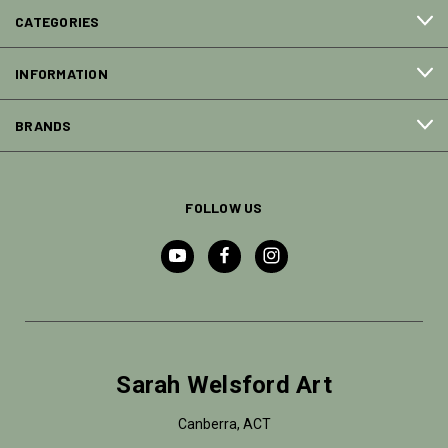
CATEGORIES
INFORMATION
BRANDS
FOLLOW US
Sarah Welsford Art
Canberra, ACT