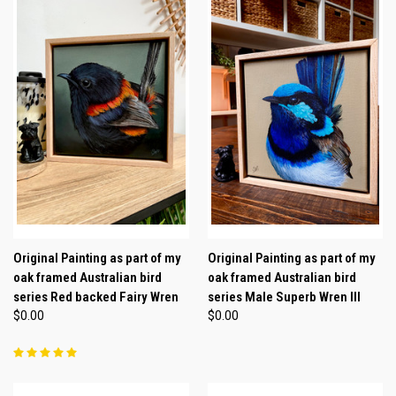
Original Painting as part of my
Original Painting as part of my
oak framed Australian bird
oak framed Australian bird
series Red backed Fairy Wren
series Male Superb Wren lll
$0.00
$0.00