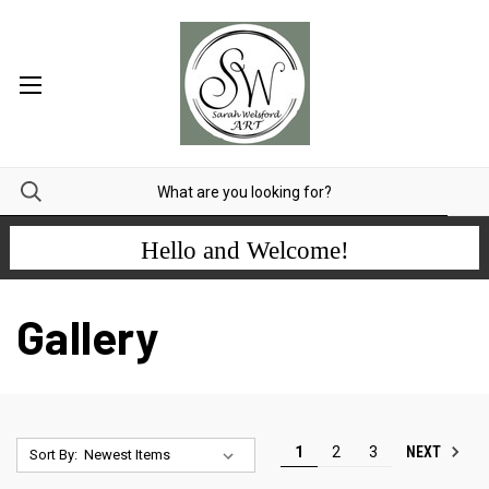
Hello and Welcome!
Gallery
NEXT
1
2
3
Sort By: