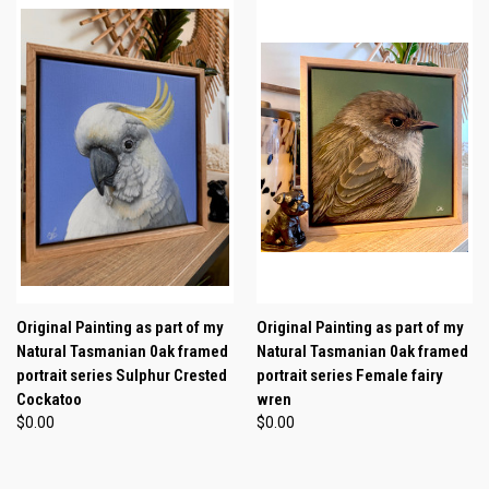
Original Painting as part of my
Original Painting as part of my
Natural Tasmanian 0ak framed
Natural Tasmanian 0ak framed
portrait series Sulphur Crested
portrait series Female fairy
Cockatoo
wren
$0.00
$0.00