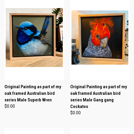
Original Painting as part of my
Original Painting as part of my
oak framed Australian bird
oak framed Australian bird
series Male Superb Wren
series Male Gang gang
$0.00
Cockatoo
$0.00