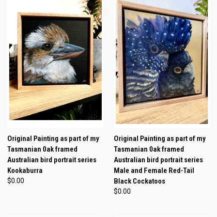
Original Painting as part of my
Original Painting as part of my
Tasmanian 0ak framed
Tasmanian 0ak framed
Australian bird portrait series
Australian bird portrait series
Kookaburra
Male and Female Red-Tail
$0.00
Black Cockatoos
$0.00