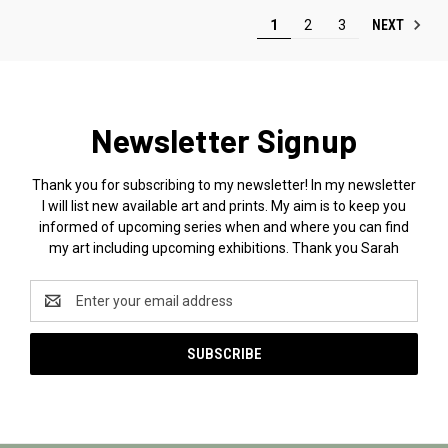
NEXT
1
2
3
Newsletter Signup
Thank you for subscribing to my newsletter! In my newsletter
I will list new available art and prints. My aim is to keep you
informed of upcoming series when and where you can find
my art including upcoming exhibitions. Thank you Sarah
Email
Address