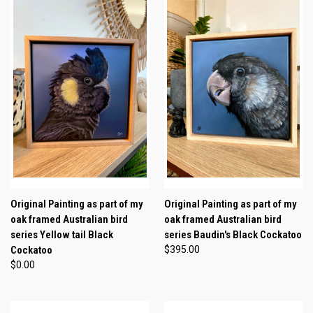
Original Painting as part of my
Original Painting as part of my
oak framed Australian bird
oak framed Australian bird
series Yellow tail Black
series Baudin's Black Cockatoo
Cockatoo
$395.00
$0.00