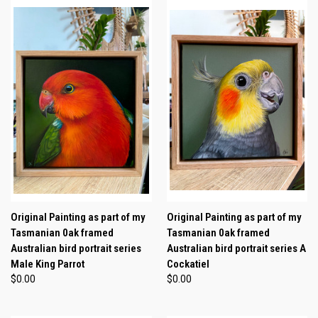
Original Painting as part of my
Original Painting as part of my
Tasmanian 0ak framed
Tasmanian 0ak framed
Australian bird portrait series
Australian bird portrait series A
Male King Parrot
Cockatiel
$0.00
$0.00