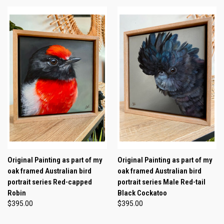
Original Painting as part of my
Original Painting as part of my
oak framed Australian bird
oak framed Australian bird
portrait series Red-capped
portrait series Male Red-tail
Robin
Black Cockatoo
$395.00
$395.00