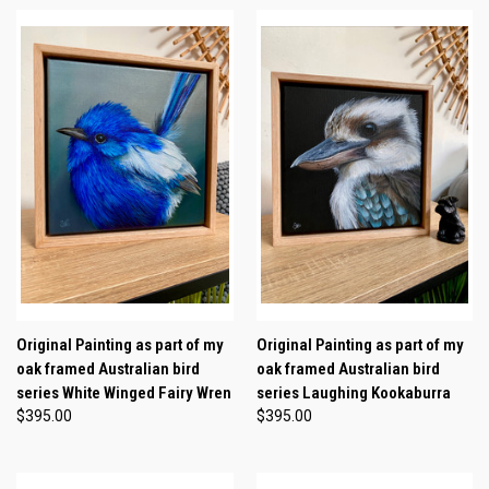
Original Painting as part of my
Original Painting as part of my
oak framed Australian bird
oak framed Australian bird
series White Winged Fairy Wren
series Laughing Kookaburra
$395.00
$395.00