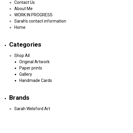
Contact Us
About Me
WORK IN PROGRESS
Sarah's contact information
Home
Categories
Shop All
Original Artwork
Paper prints
Gallery
Handmade Cards
Brands
Sarah Welsford Art