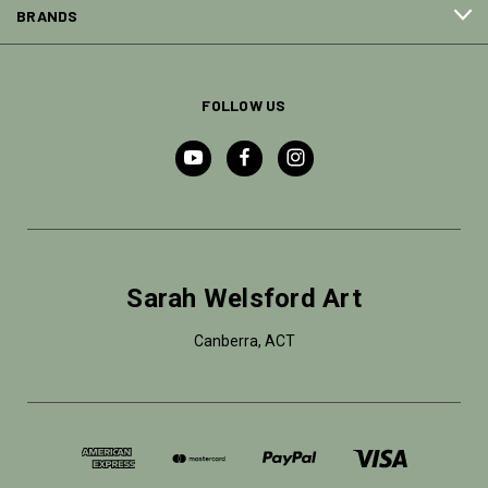
BRANDS
FOLLOW US
Sarah Welsford Art
Canberra, ACT