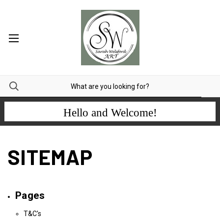
Hello and Welcome!
SITEMAP
Pages
T&C's