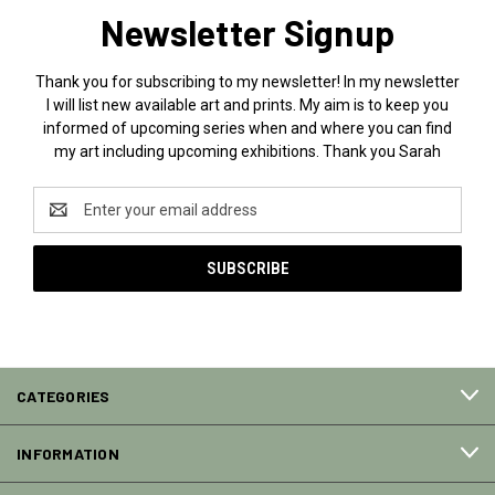
Newsletter Signup
Thank you for subscribing to my newsletter! In my newsletter
I will list new available art and prints. My aim is to keep you
informed of upcoming series when and where you can find
my art including upcoming exhibitions. Thank you Sarah
Email
Address
CATEGORIES
INFORMATION