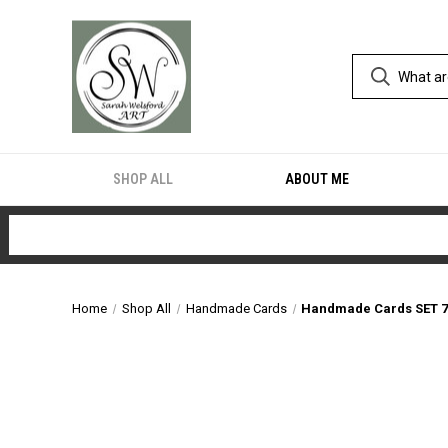
SHOP ALL
ABOUT ME
Home
Shop All
Handmade Cards
Handmade Cards SET 7 (