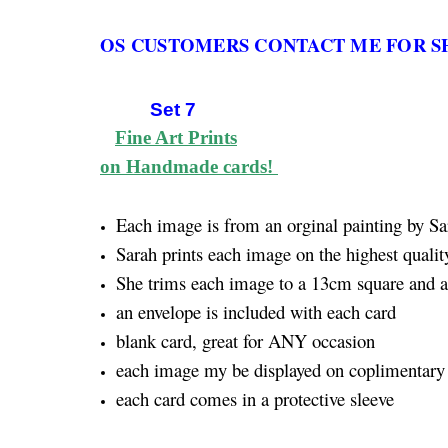
OS CUSTOMERS CONTACT ME FOR S
Set 7
Fine Art Prints
on Handmade cards!
Each image is from an orginal painting by Sa
Sarah prints each image on the highest quality
She trims each image to a 13cm square and att
an envelope is included with each card
blank card, great for ANY occasion
each image my be displayed on coplimentary 
each card comes in a protective sleeve