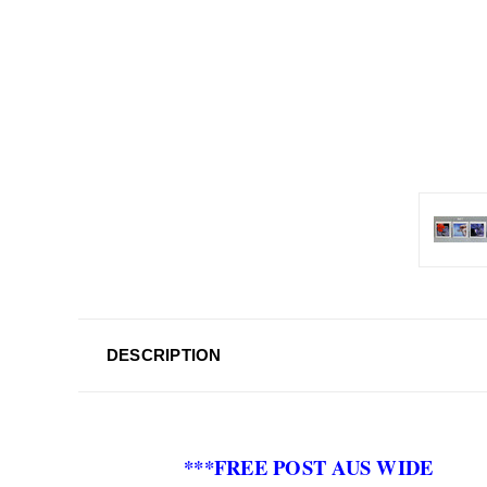
DESCRIPTION
***FREE POST AUS WIDE