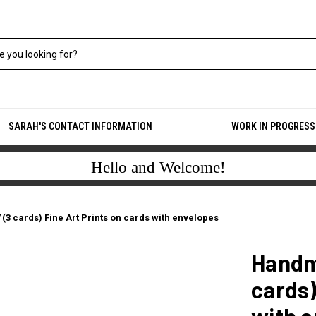
SARAH'S CONTACT INFORMATION
WORK IN PROGRESS
Hello and Welcome!
3 cards) Fine Art Prints on cards with envelopes
Handm
cards)