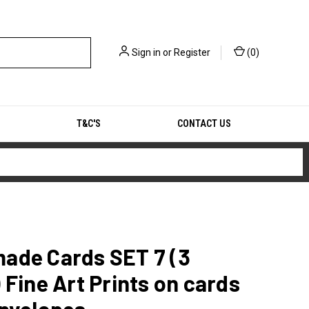
Sign in
or
Register
(
0
)
T&C'S
CONTACT US
ade Cards SET 7 (3
 Fine Art Prints on cards