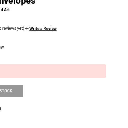
envelopes
d Art
o reviews yet)
Write a Review
ew
 STOCK