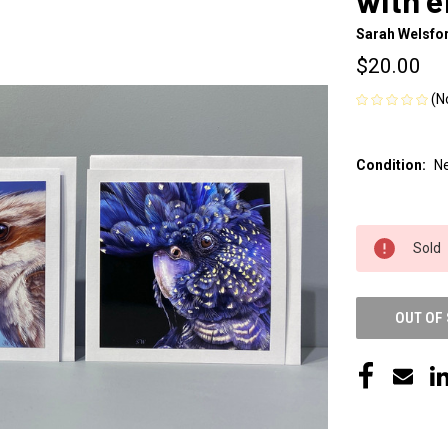
with 
Sarah Welsfor
$20.00
(N
Condition:
N
CURRENT
Sold
STOCK:
OUT OF