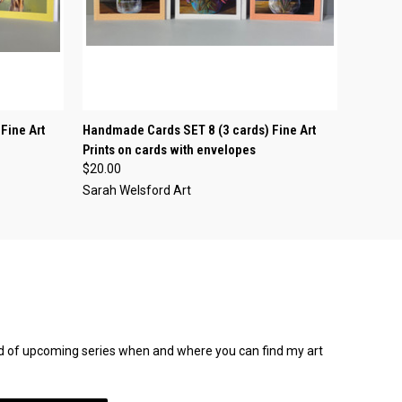
O CART
QUICK VIEW
ADD TO CART
Fine Art
Handmade Cards SET 8 (3 cards) Fine Art
Prints on cards with envelopes
$20.00
Sarah Welsford Art
rmed of upcoming series when and where you can find my art