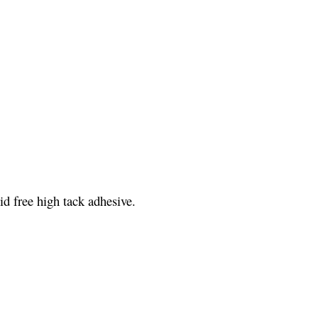
id free high tack adhesive.