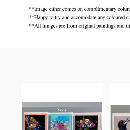
**Image either comes on complimentary colure
**Happy to try and accomodate any coloured ca
**All images are from original paintings and th