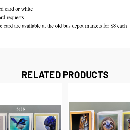
d card or white
rd requests
e card are available at the old bus depot markets for $8 each
RELATED PRODUCTS