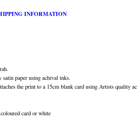
HIPPING INFORMATION
rah.
 satin paper using achival inks.
aches the print to a 15cm blank card using Artists quality ac
coloured card or white