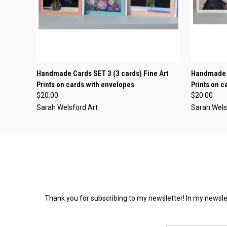
QUICK VIEW
ADD TO CART
QUICK
Handmade Cards SET 3 (3 cards) Fine Art
Handmade C
Prints on cards with envelopes
Prints on 
$20.00
$20.00
Sarah Welsford Art
Sarah Wels
Thank you for subscribing to my newsletter! In my newslet