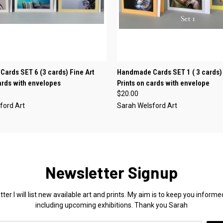
 VIEW
ADD TO CART
QUICK VIEW
ADD T
ards SET 6 (3 cards) Fine Art
Handmade Cards SET 1 ( 3 cards) 
cards with envelopes
Prints on cards with envelope
$20.00
ford Art
Sarah Welsford Art
Newsletter Signup
ter I will list new available art and prints. My aim is to keep you info
including upcoming exhibitions. Thank you Sarah